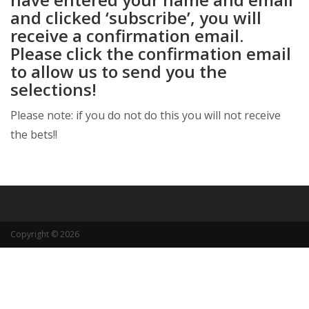
and clicked ‘subscribe’, you will
receive a confirmation email.
Please click the confirmation email
to allow us to send you the
selections!
Please note: if you do not do this you will not receive
the bets!!
Copyright © 2026