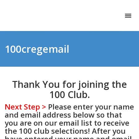
100cregemail
Thank You for joining the
100 Club.
Next Step >
Please enter your name
and email address below so that
you are on our email list to receive
the 100 club selections! After you
have entered your name and email