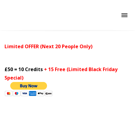
Limited OFFER (Next 20
People
Only)
£50 = 10 Credits
+ 15 Free (Limited Black Friday
Special)